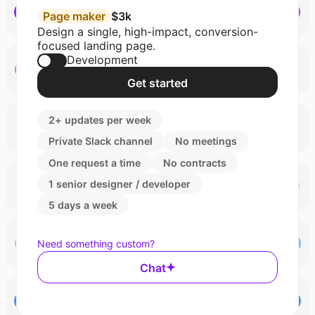
Page maker
$3k
Design a single, high-impact, conversion-
focused landing page.
Development
Get started
2+ updates per week
Private Slack channel
No meetings
One request a time
No contracts
1 senior designer / developer
5 days a week
Need something custom?
Chat