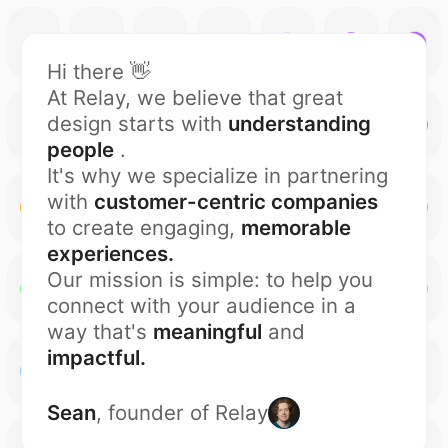
Hi there 👋
At Relay, we believe that great
design starts with
understanding
people
.
It's why we specialize in partnering
with
customer-centric companies
to create engaging,
memorable
experiences.
Our mission is simple: to help you
connect with your audience in a
way that's
meaningful
and
impactful.
Sean
, founder of Relay