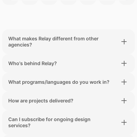
What makes Relay different from other
agencies?
Who's behind Relay?
What programs/languages do you work in?
How are projects delivered?
Can I subscribe for ongoing design
services?